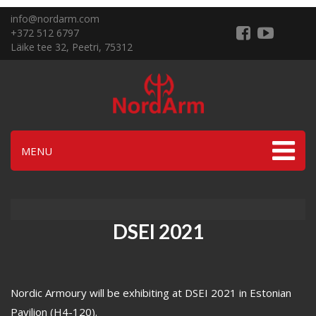
info@nordarm.com
+372 512 6797
Läike tee 32, Peetri, 75312
MENU
DSEI 2021
Nordic Armoury will be exhibiting at DSEI 2021 in Estonian
Pavilion (H4-120).