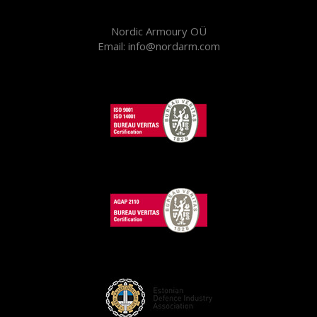
Nordic Armoury OÜ
Email: info@nordarm.com