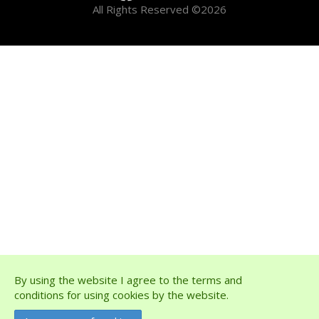
All Rights Reserved ©2026
By using the website I agree to the terms and
conditions for using cookies by the website.