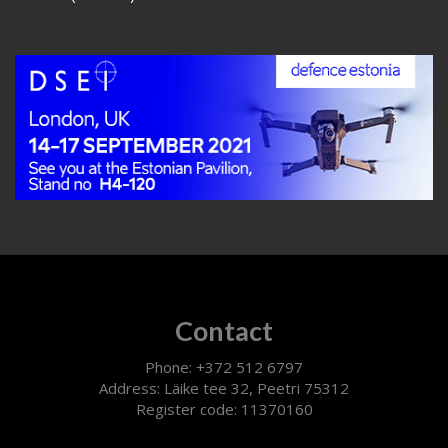
Contact
Phone: +372 512 6797
Address: Läike tee 32, Peetri 75312
Register code: 11370160