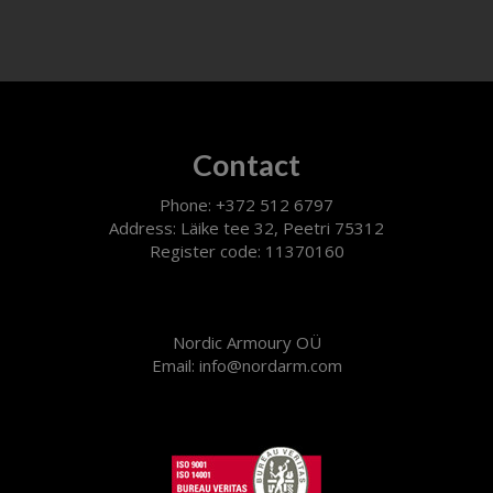
Contact
Phone: +372 512 6797
Address: Läike tee 32, Peetri 75312
Register code: 11370160
Nordic Armoury OÜ
Email: info@nordarm.com