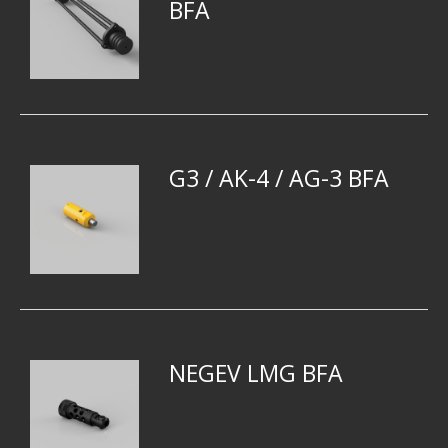
BFA
G3 / AK-4 / AG-3 BFA
NEGEV LMG BFA