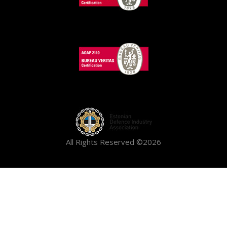
All Rights Reserved ©2026