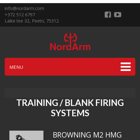
info@nordarm.com
+372 512 6797
Läike tee 32, Peetri, 75312
MENU
TRAINING / BLANK FIRING
SYSTEMS
BROWNING M2 HMG