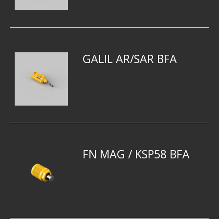
GALIL AR/SAR BFA
FN MAG / KSP58 BFA