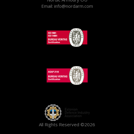
Email: info@nordarm.com
All Rights Reserved ©2026