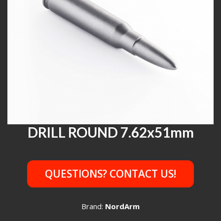
DRILL ROUND 7.62x51mm
QUESTIONS? CONTACT US!
Brand:
NordArm