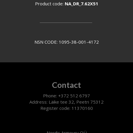
Product code:
NA_DR_7.62X51
________________
NSN CODE: 1095-38-001-4172
Contact
Phone: +372 512 6797
Address: Läike tee 32, Peetri 75312
Register code: 11370160
Nordic Armoury OÜ