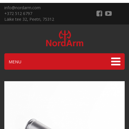
info@nordarm.com
+372 512 6797
Läike tee 32, Peetri, 75312
MENU