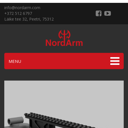
info@nordarm.com
+372 512 6797
Läike tee 32, Peetri, 75312
MENU