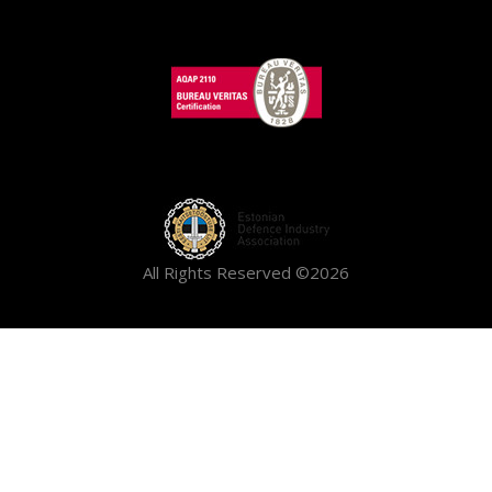
All Rights Reserved ©2026