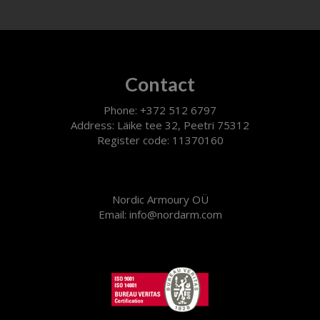
Contact
Phone: +372 512 6797
Address: Läike tee 32, Peetri 75312
Register code: 11370160
Nordic Armoury OÜ
Email: info@nordarm.com