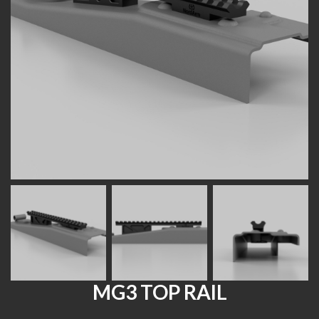
MG3 TOP RAIL