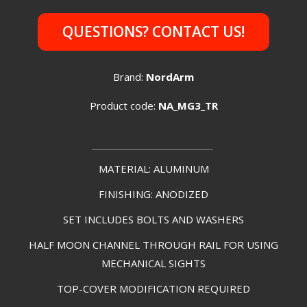
QUESTIONS? CONTACT US!
Brand:
NordArm
Product code:
NA_MG3_TR
________________
MATERIAL: ALUMINUM
FINISHING: ANODIZED
SET INCLUDES BOLTS AND WASHERS
HALF MOON CHANNEL THROUGH RAIL FOR USING
MECHANICAL SIGHTS
TOP-COVER MODIFICATION REQUIRED